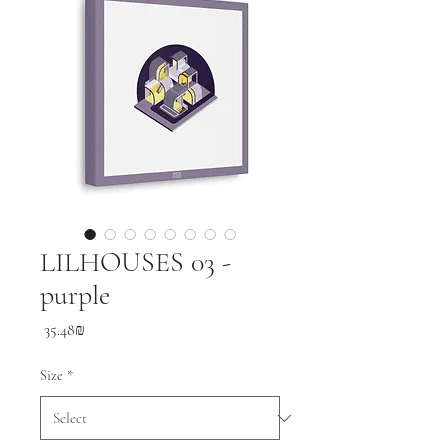
LILHOUSES 03 -
purple
Price
‏35.48 ‏₪
Size
*