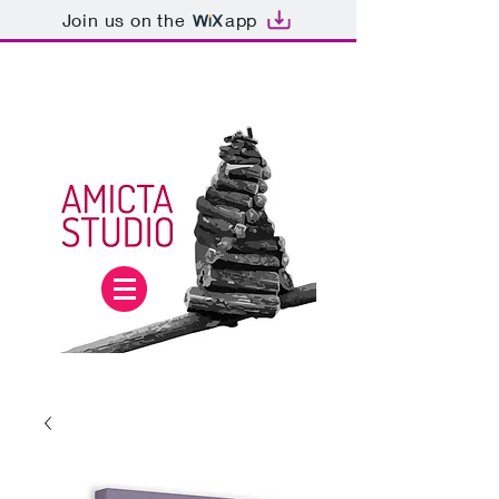
Join us on the
app