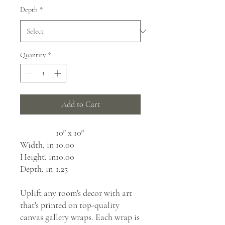
Depth
*
Quantity
*
Add to Cart
10″ x 10″
Width, in
10.00
Height, in
10.00
Depth, in
1.25
Uplift any room's decor with art
that's printed on top-quality
canvas gallery wraps. Each wrap is